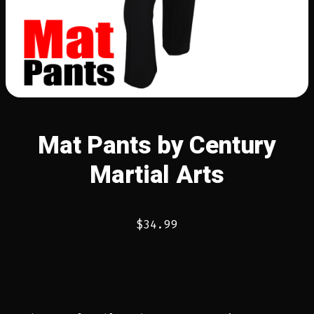
Mat Pants by Century
Martial Arts
$
34.99