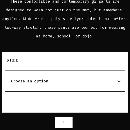
These comfortable and contemporary gi pants are
designed to worn not just on the mat, but anywhere,
anytime. Made from a polyester lycra blend that offers
two-way stretch, these pants are perfect for wearing
at home, school, or dojo.
SIZE
MAT
PANTS