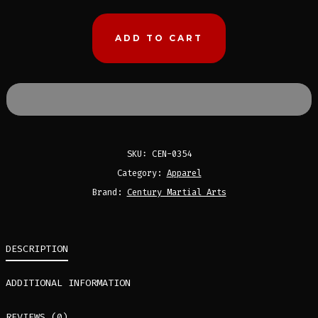
BY
CENTURY
ADD TO CART
MARTIAL
ARTS
QUANTITY
SKU:
CEN-0354
Category:
Apparel
Brand:
Century Martial Arts
DESCRIPTION
ADDITIONAL INFORMATION
REVIEWS (0)