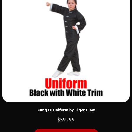
Kung Fu Uniform by Tiger Claw
$
59.99
This