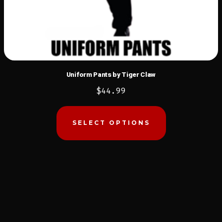
Uniform Pants by Tiger Claw
$
44.99
This
product
SELECT OPTIONS
has
multiple
variants.
The
options
may