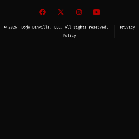
Open
Open
Open
Open
Facebook
X
Instagram
YouTube
© 2026
Dojo Danville, LLC. All rights reserved.
Privacy
in
in
in
in
Policy
a
a
a
a
new
new
new
new
tab
tab
tab
tab